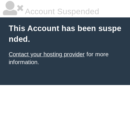
Account Suspended
This Account has been suspe
nded.
Contact your hosting provider
for more
information.