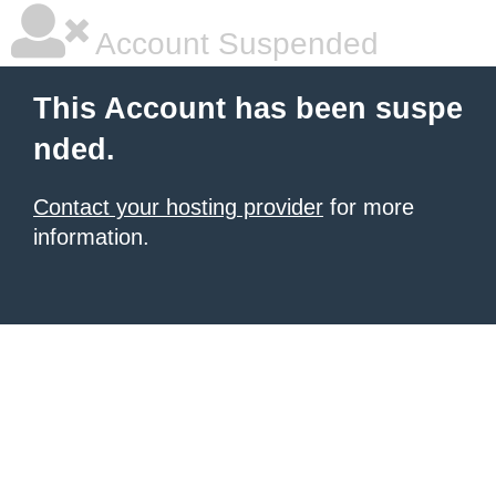
Account Suspended
This Account has been suspe
nded.
Contact your hosting provider
for more
information.